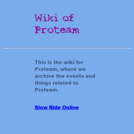
Wiki of
Proteam
This is the wiki for
Proteam, where we
archive the events and
things related to
Proteam.
Slow Ride Online